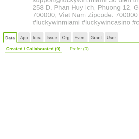
258 D. Phan Huy Ich, Phuong 12, G
700000, Viet Nam Zipcode: 700000
#luckywinmiami #luckywincasino 
App
Idea
Issue
Org
Event
Grant
User
Data
Created / Collaborated
(0)
Prefer
(0)