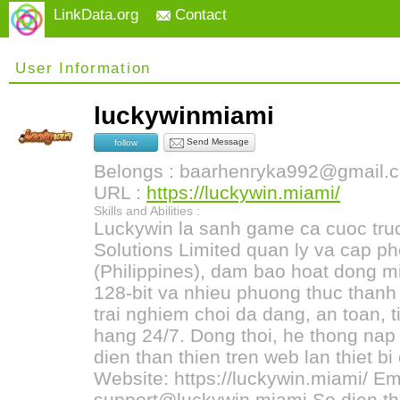
LinkData.org
Contact
User Information
luckywinmiami
Send Message
follow
Belongs : baarhenryka992@gmail.
URL :
https://luckywin.miami/
Skills and Abilities :
Luckywin la sanh game ca cuoc tru
Solutions Limited quan ly va cap 
(Philippines), dam bao hoat dong m
128-bit va nhieu phuong thuc than
trai nghiem choi da dang, an toan, t
hang 24/7. Dong thoi, he thong nap
dien than thien tren web lan thiet bi
Website: https://luckywin.miami/ Em
support@luckywin.miami So dien th