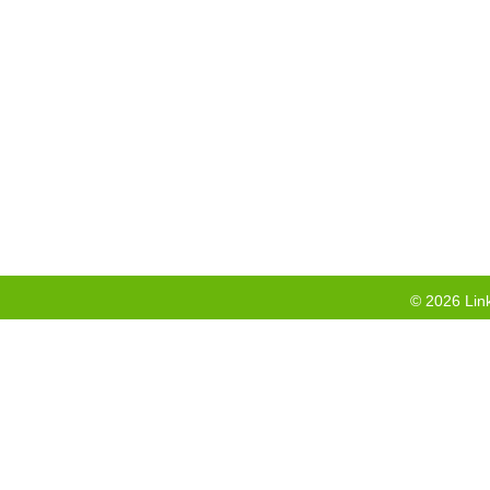
©
2026
Link