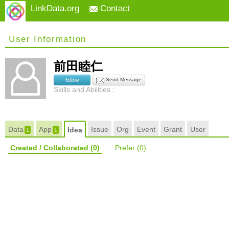
LinkData.org
Contact
User Information
前田睦仁
Send Message
follow
Skills and Abilities :
Data
App
Issue
Org
Event
Grant
User
Idea
1
1
Created / Collaborated
(0)
Prefer
(0)