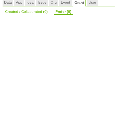
Data
App
Idea
Issue
Org
Event
User
Grant
Created / Collaborated
(0)
Prefer
(0)