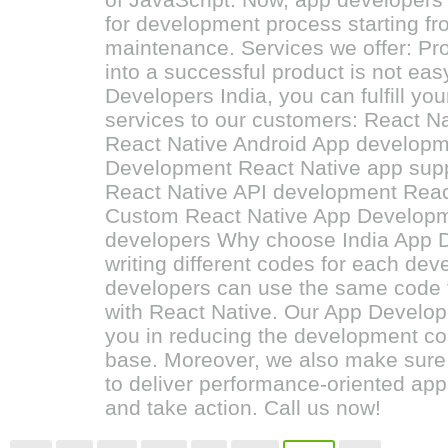
for development process starting fr
maintenance. Services we offer: Pro
into a successful product is not eas
Developers India, you can fulfill yo
services to our customers: React 
React Native Android App developm
Development React Native app sup
React Native API development Reac
Custom React Native App Developm
developers Why choose India App D
writing different codes for each de
developers can use the same code 
with React Native. Our App Develope
you in reducing the development co
base. Moreover, we also make sure 
to deliver performance-oriented apps.
and take action. Call us now!