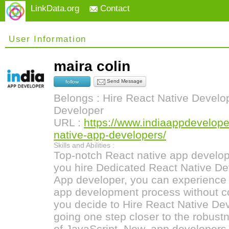
LinkData.org
Contact
User Information
maira colin
Send Message
follow
Belongs : Hire React Native Develop
Developer
URL :
https://www.indiaappdeveloper
native-app-developers/
Skills and Abilities :
Top-notch React native app developm
you hire Dedicated React Native Dev
App developer, you can experience 
app development process without co
you decide to Hire React Native Dev
going one step closer to the robus
of JavaScript. Now, app developers 