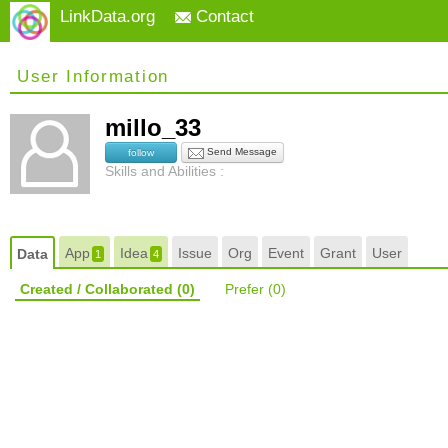
LinkData.org
Contact
User Information
millo_33
Send Message
follow
Skills and Abilities :
App
Idea
Issue
Org
Event
Grant
User
Data
1
4
Created / Collaborated
(0)
Prefer
(0)