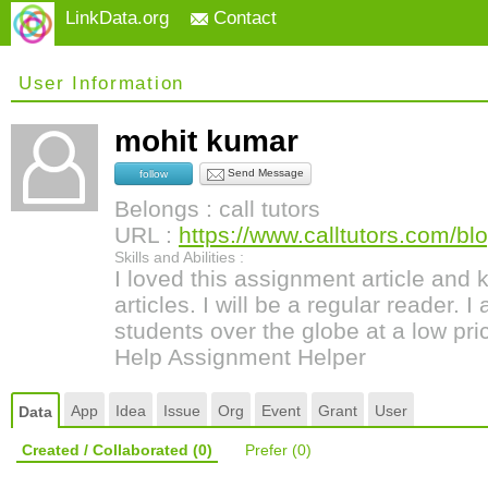
LinkData.org
Contact
User Information
mohit kumar
Send Message
follow
Belongs : call tutors
URL :
https://www.calltutors.com/blo
Skills and Abilities :
I loved this assignment article and 
articles. I will be a regular reader. I
students over the globe at a low pri
Help Assignment Helper
App
Idea
Issue
Org
Event
Grant
User
Data
Created / Collaborated
(0)
Prefer
(0)