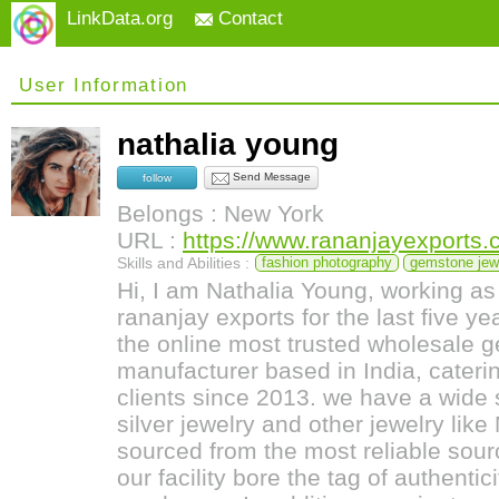
LinkData.org
Contact
User Information
nathalia young
Send Message
follow
Belongs : New York
URL :
https://www.rananjayexports
Skills and Abilities :
fashion photography
gemstone jew
Hi, I am Nathalia Young, working a
rananjay exports for the last five y
the online most trusted wholesale 
manufacturer based in India, caterin
clients since 2013. we have a wide
silver jewelry and other jewelry like
sourced from the most reliable sou
our facility bore the tag of authentic