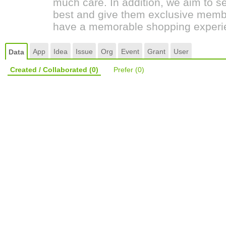
much care. In addition, we aim to s
best and give them exclusive membe
have a memorable shopping experi
App
Idea
Issue
Org
Event
Grant
User
Data
Created / Collaborated
(0)
Prefer
(0)