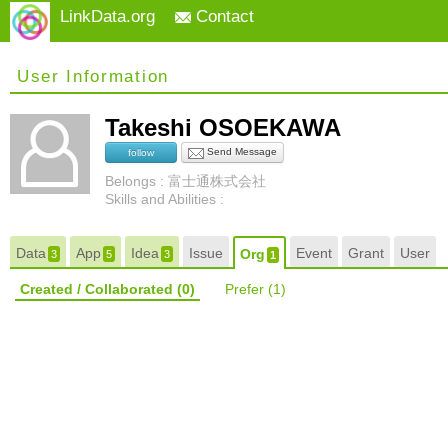
LinkData.org
Contact
User Information
Takeshi OSOEKAWA
Send Message
follow
Belongs : 富士通株式会社
Skills and Abilities :
Data
App
Idea
Issue
Event
Grant
User
Org
3
5
3
1
Created / Collaborated
(0)
Prefer
(1)