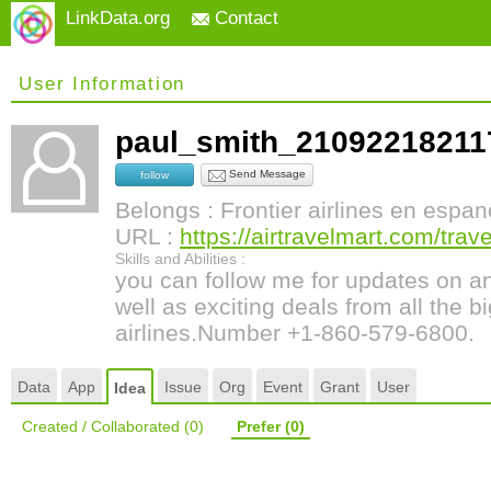
LinkData.org
Contact
User Information
paul_smith_2109221821
Send Message
follow
Belongs : Frontier airlines en espan
URL :
https://airtravelmart.com/travel
Skills and Abilities :
you can follow me for updates on an
well as exciting deals from all the b
airlines.Number +1-860-579-6800.
Data
App
Issue
Org
Event
Grant
User
Idea
Created / Collaborated
(0)
Prefer
(0)