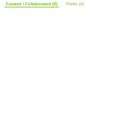
Created / Collaborated
(0)
Prefer
(0)