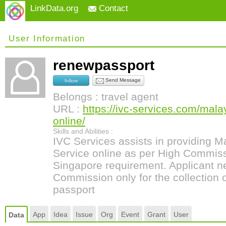
LinkData.org
Contact
User Information
renewpassport
Send Message
follow
Belongs : travel agent
URL :
https://ivc-services.com/mala
online/
Skills and Abilities :
IVC Services assists in providing 
Service online as per High Commiss
Singapore requirement. Applicant ne
Commission only for the collection
passport
App
Idea
Issue
Org
Event
Grant
User
Data