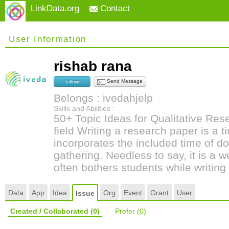
LinkData.org
Contact
User Information
rishab rana
Send Message
follow
Belongs : ivedahjelp
Skills and Abilities :
50+ Topic Ideas for Qualitative Re
field Writing a research paper is a
incorporates the included time of d
gathering. Needless to say, it is a 
often bothers students while writing 
Data
App
Idea
Org
Event
Grant
User
Issue
Created / Collaborated
(0)
Prefer
(0)