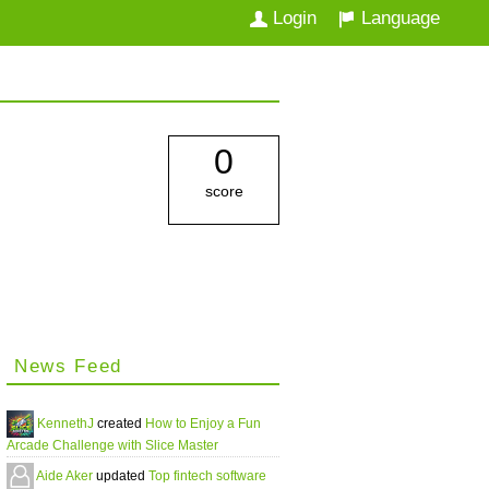
Login
Language
0
score
News Feed
KennethJ
created
How to Enjoy a Fun
Arcade Challenge with Slice Master
Aide Aker
updated
Top fintech software