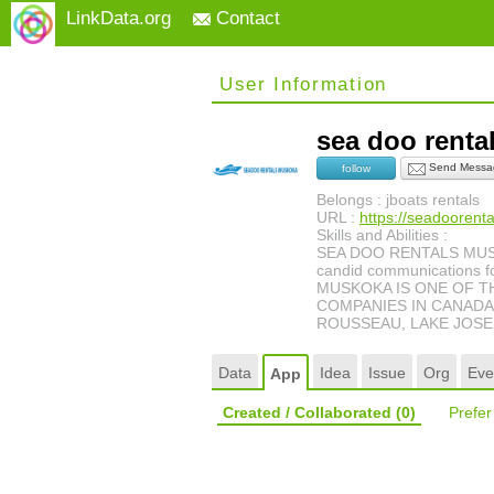
LinkData.org
Contact
User Information
sea doo rent
Send Messa
follow
Belongs : jboats rentals
URL :
https://seadooren
Skills and Abilities :
SEA DOO RENTALS MUSKOKA
candid communications fo
MUSKOKA IS ONE OF T
COMPANIES IN CANADA!
ROUSSEAU, LAKE JOSEP
Data
Idea
Issue
Org
Eve
App
Created / Collaborated
(0)
Prefe