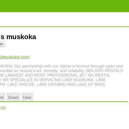
als muskoka
ge
talsmuskoka.com/
! Our partnership with our clients is formed through open and
unded on mutual trust, honesty, and reliability. SEA DOO RENTALS
HE LARGEST AND MOST PROFESSIONAL JET SKI RENTAL
 WE SPECIALIZE IN SERVICING LAKE MUSKOKA, LAKE
H, LAKE SIMCOE, LAKE ONTARIO AND LAKE OF BAYS.
nt
Grant
User
r
(0)