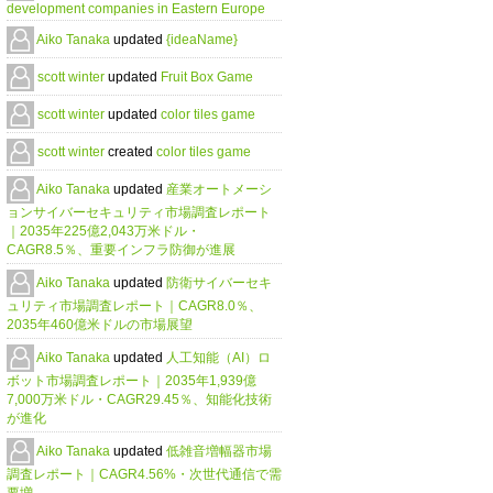
development companies in Eastern Europe
Aiko Tanaka
updated
{ideaName}
scott winter
updated
Fruit Box Game
scott winter
updated
color tiles game
scott winter
created
color tiles game
Aiko Tanaka
updated
産業オートメーシ
ョンサイバーセキュリティ市場調査レポート
｜2035年225億2,043万米ドル・
CAGR8.5％、重要インフラ防御が進展
Aiko Tanaka
updated
防衛サイバーセキ
ュリティ市場調査レポート｜CAGR8.0％、
2035年460億米ドルの市場展望
Aiko Tanaka
updated
人工知能（AI）ロ
ボット市場調査レポート｜2035年1,939億
7,000万米ドル・CAGR29.45％、知能化技術
が進化
Aiko Tanaka
updated
低雑音増幅器市場
調査レポート｜CAGR4.56%・次世代通信で需