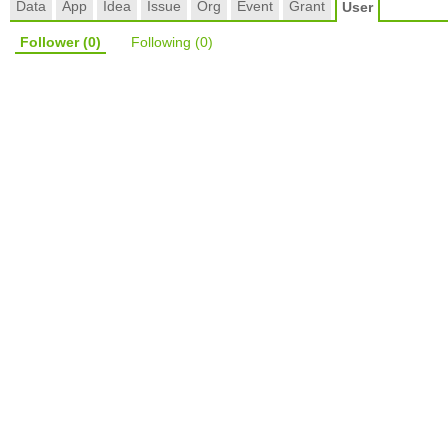
Data
App
Idea
Issue
Org
Event
Grant
User
Follower
(0)
Following
(0)