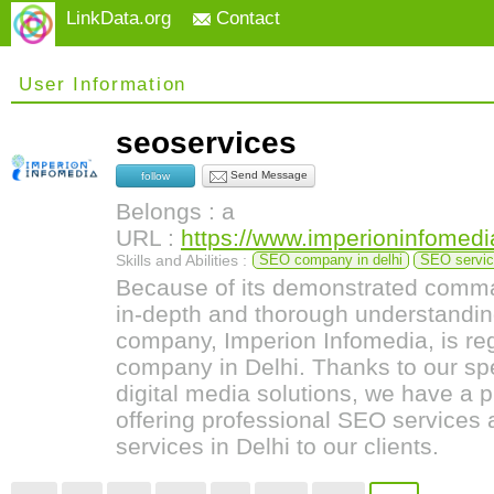
LinkData.org
Contact
User Information
seoservices
Send Message
follow
Belongs : a
URL :
https://www.imperioninfomedi
Skills and Abilities :
SEO company in delhi
SEO service
Because of its demonstrated comma
in-depth and thorough understanding
company, Imperion Infomedia, is r
company in Delhi. Thanks to our sp
digital media solutions, we have a p
offering professional SEO services
services in Delhi to our clients.