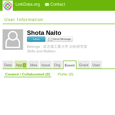
LinkData.org
Contact
User Information
Shota Naito
Send Message
follow
Belongs : 名古屋工業大学 白松研究室
Skills and Abilities :
Data
App
Idea
Issue
Org
Grant
User
Event
1
Created / Collaborated
(0)
Prefer
(0)