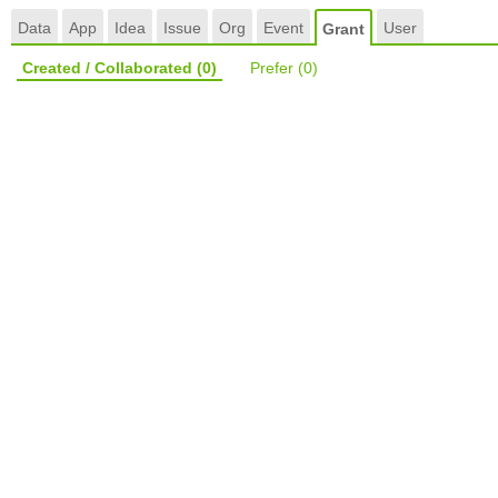
Data
App
Idea
Issue
Org
Event
User
Grant
Created / Collaborated
(0)
Prefer
(0)