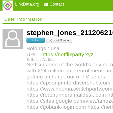
LinkData.org
Contact
User Information
stephen_jones_2112062
Send Message
follow
Belongs : usa
URL :
https://netflixparty.xyz
Skills and Abilities :
Netflix is one of the world's drivin
with 214 million paid enrollments in
getting a charge out of TV series,
https://epsonprinterdrivershub.com
https://www.hbomaxwatchparty.com
https://roadrunneremaildesk.com ht
https://sites.google.com/view/ama
https://gobank-login.com https://netf