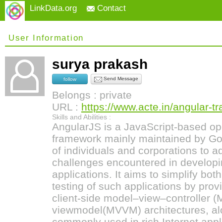
LinkData.org
Contact
User Information
surya prakash
Send Message
follow
Belongs : private
URL :
https://www.acte.in/angular-tr
Skills and Abilities :
AngularJS is a JavaScript-based op
framework mainly maintained by G
of individuals and corporations to 
challenges encountered in developi
applications. It aims to simplify bo
testing of such applications by prov
client-side model–view–controller
viewmodel(MVVM) architectures, a
commonly used in rich Internet appl