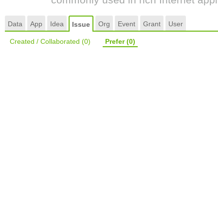
Data
App
Idea
Org
Event
Grant
User
Issue
Created / Collaborated
(0)
Prefer
(0)