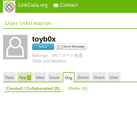
LinkData.org
Contact
User Information
toyb0x
Send Message
follow
Belongs : VRスマート林業
Skills and Abilities :
Data
App
Idea
Issue
Event
Grant
User
Org
1
Created / Collaborated
(0)
Prefer
(0)