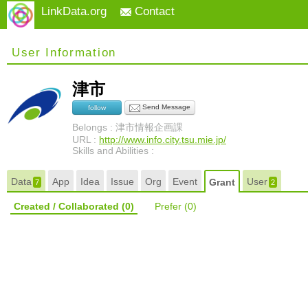
LinkData.org
Contact
User Information
津市
Send Message
follow
Belongs : 津市情報企画課
URL :
http://www.info.city.tsu.mie.jp/
Skills and Abilities :
Data
App
Idea
Issue
Org
Event
User
Grant
7
2
Created / Collaborated
(0)
Prefer
(0)