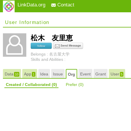
LinkData.org
Contact
User Information
松木 友里恵
Send Message
follow
Belongs : 名古屋大学
Skills and Abilities :
Data
App
Idea
Issue
Event
Grant
User
Org
10
1
5
Created / Collaborated
(0)
Prefer
(0)