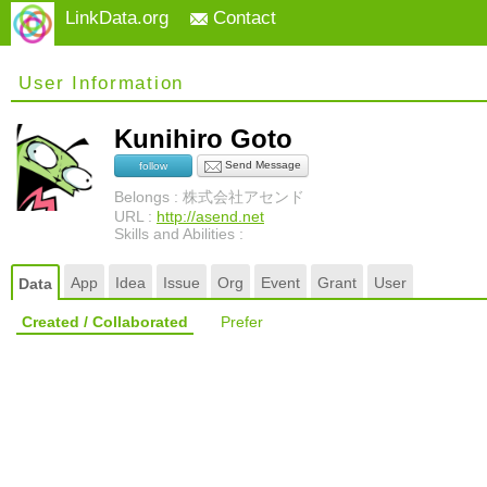
LinkData.org
Contact
User Information
Kunihiro Goto
Send Message
follow
Belongs : 株式会社アセンド
URL :
http://asend.net
Skills and Abilities :
App
Idea
Issue
Org
Event
Grant
User
Data
Created / Collaborated
Prefer