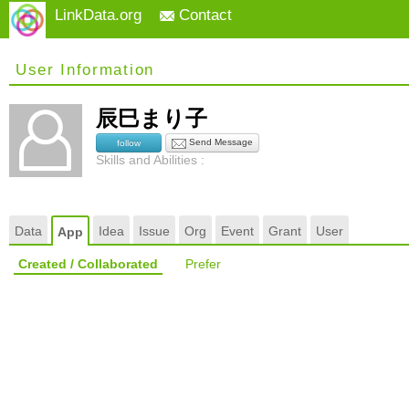
LinkData.org
Contact
User Information
辰巳まり子
Send Message
follow
Skills and Abilities :
Data
Idea
Issue
Org
Event
Grant
User
App
Created / Collaborated
Prefer