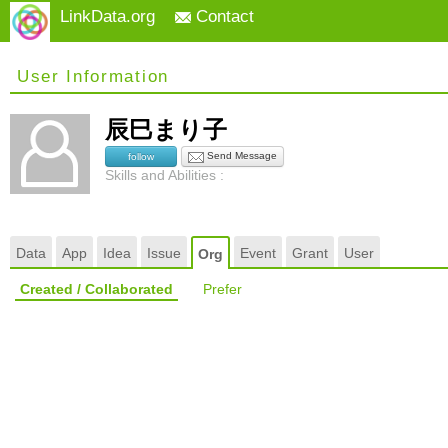
LinkData.org
Contact
User Information
辰巳まり子
Send Message
follow
Skills and Abilities :
Data
App
Idea
Issue
Event
Grant
User
Org
Created / Collaborated
Prefer