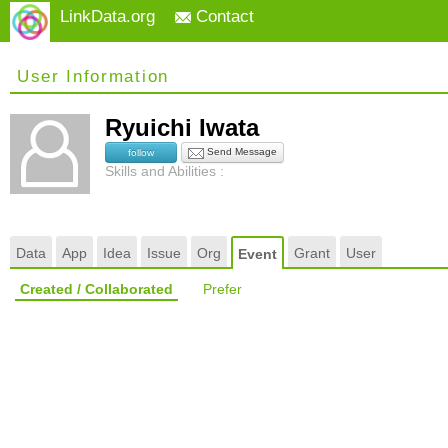
LinkData.org
Contact
User Information
Ryuichi Iwata
Send Message
follow
Skills and Abilities :
Data
App
Idea
Issue
Org
Grant
User
Event
Created / Collaborated
Prefer