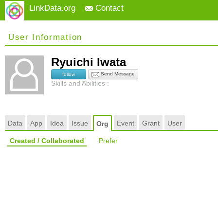
LinkData.org
Contact
User Information
Ryuichi Iwata
Send Message
follow
Skills and Abilities :
Data
App
Idea
Issue
Event
Grant
User
Org
Created / Collaborated
Prefer