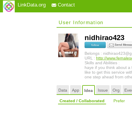
LinkData.org
Contact
User Information
nidhirao423
Send Messa
follow
Belongs : nidhirao423@g
URL :
http://www.females
Skills and Abilities :
haye if you think about a
like to get this service 
one step ahead from othe
Data
App
Issue
Org
Eve
Idea
Created / Collaborated
Prefer