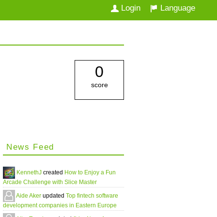
Login
Language
0
score
News Feed
KennethJ
created
How to Enjoy a Fun
Arcade Challenge with Slice Master
Aide Aker
updated
Top fintech software
development companies in Eastern Europe