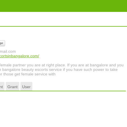
ge
mail.com
cortsinbangalore.com/
 female partner you are at right place. If you are at bangalore and you
with bangalore beauty escorts service if you have such power to take
r those get female service with
nt
Grant
User