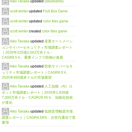
Aiko Tanaka
updated
{ideaName}
scott winter
updated
Fruit Box Game
scott winter
updated
color tiles game
scott winter
created
color tiles game
Aiko Tanaka
updated
産業オートメーシ
ョンサイバーセキュリティ市場調査レポート
｜2035年225億2,043万米ドル・
CAGR8.5％、重要インフラ防御が進展
Aiko Tanaka
updated
防衛サイバーセキ
ュリティ市場調査レポート｜CAGR8.0％、
2035年460億米ドルの市場展望
Aiko Tanaka
updated
人工知能（AI）ロ
ボット市場調査レポート｜2035年1,939億
7,000万米ドル・CAGR29.45％、知能化技術
が進化
Aiko Tanaka
updated
低雑音増幅器市場
調査レポート｜CAGR4.56%・次世代通信で需
要増