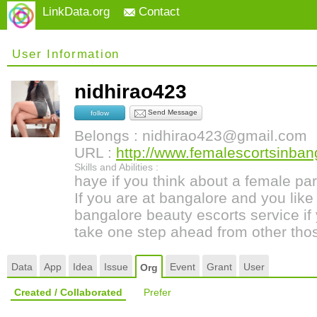
LinkData.org
Contact
User Information
nidhirao423
Send Message
follow
Belongs : nidhirao423@gmail.com
URL :
http://www.femalescortsinban
Skills and Abilities :
haye if you think about a female par
If you are at bangalore and you like 
bangalore beauty escorts service i
take one step ahead from other thos
Data
App
Idea
Issue
Event
Grant
User
Org
Created / Collaborated
Prefer