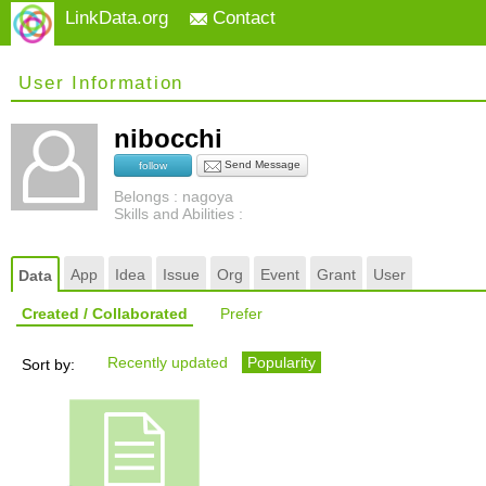
LinkData.org
Contact
User Information
nibocchi
Send Message
follow
Belongs : nagoya
Skills and Abilities :
App
Idea
Issue
Org
Event
Grant
User
Data
Created / Collaborated
Prefer
Recently updated
Popularity
Sort by: