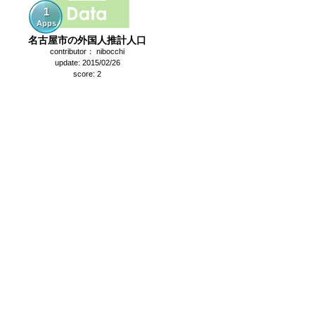
1
Apps
名古屋市の外国人推計人口
contributor： nibocchi
update: 2015/02/26
score: 2