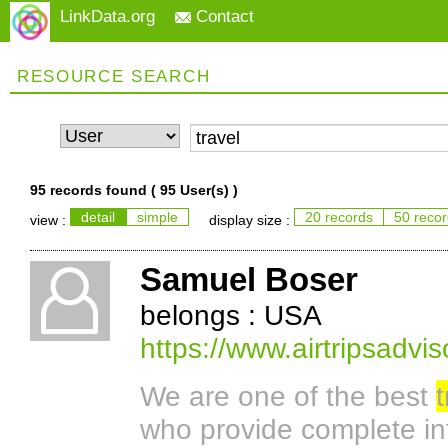
LinkData.org
Contact
RESOURCE SEARCH
95 records found (
95 User(s)
)
detail
simple
20 records
50 reco
view :
display size :
Samuel Boser
belongs : USA
https://www.airtripsadvis
We are one of the best
t
who provide complete inf