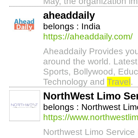
May, the organization i
aheaddaily
belongs : India
https://aheaddaily.com/
Aheaddaily Provides you 
around the world. Latest
Sports, Bollywood, Educa
Technology and
Travel
.
NorthWest Limo Se
belongs : Northwest Lim
https://www.northwestli
Northwest Limo Service 