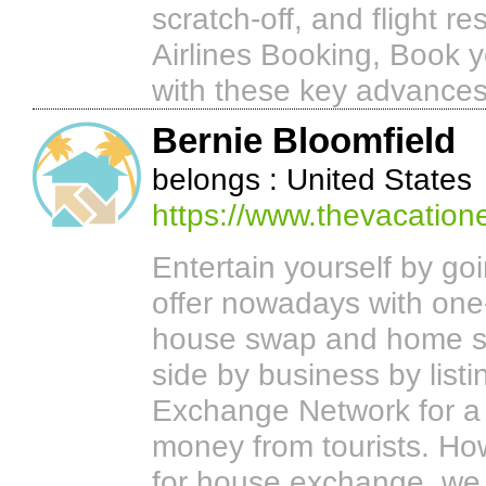
scratch-off, and flight r
Airlines Booking, Book y
with these key advances
Bernie Bloomfield
belongs : United States
https://www.thevacatio
Entertain yourself by go
offer nowadays with on
house swap and home sw
side by business by lis
Exchange Network for a 
money from tourists. Ho
for house exchange, we wi