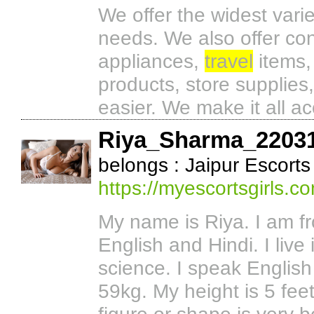
We offer the widest varie
needs. We also offer co
appliances,
travel
items,
products, store supplies
easier. We make it all ac
Riya_Sharma_2203
belongs : Jaipur Escorts
https://myescortsgirls.c
My name is Riya. I am f
English and Hindi. I live
science. I speak English 
59kg. My height is 5 fee