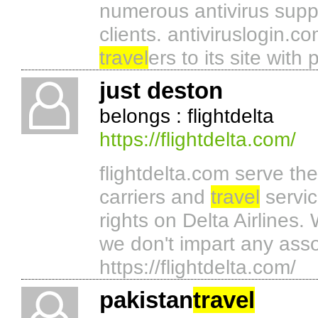
numerous antivirus suppli
clients. antiviruslogin.co
travel
ers to its site with
just deston
belongs : flightdelta
https://flightdelta.com/
flightdelta.com serve the
carriers and
travel
servic
rights on Delta Airlines. 
we don't impart any assoc
https://flightdelta.com/
pakistan
travel