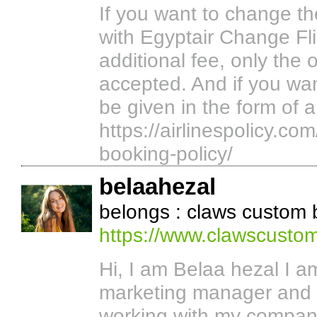
If you want to change t
with Egyptair Change Fli
additional fee, only the o
accepted. And if you want
be given in the form of 
https://airlinespolicy.co
booking-policy/
belaahezal
belongs : claws custom
https://www.clawscusto
Hi, I am Belaa hezal I 
marketing manager and
working with my compan