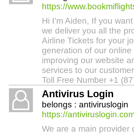
https://www.bookmifligh
Hi I’m Aiden, If you wan
we deliver you all the pr
Airline Tickets for your j
generation of our online
improving our website a
services to our customer
Toll Free Number +1 (87
Antivirus Login
belongs : antiviruslogin
https://antiviruslogin.co
We are a main provider 