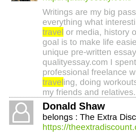
Writings are my big pass
everything what interesti
travel
or media, history o
goal is to make life easi
unique pre-written essa
qualityessay.com I spen
professional freelance wr
travel
ing, doing workout
my friends and relatives.
Donald Shaw
belongs : The Extra Dis
https://theextradiscount