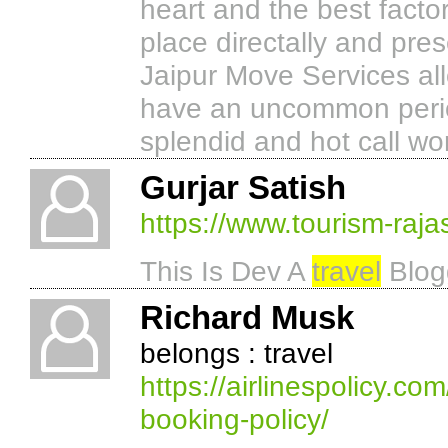
heart and the best factor
place directally and pres
Jaipur Move Services al
have an uncommon period
splendid and hot call wo
Gurjar Satish
https://www.tourism-raj
This Is Dev A
travel
Blogg
Richard Musk
belongs : travel
https://airlinespolicy.co
booking-policy/