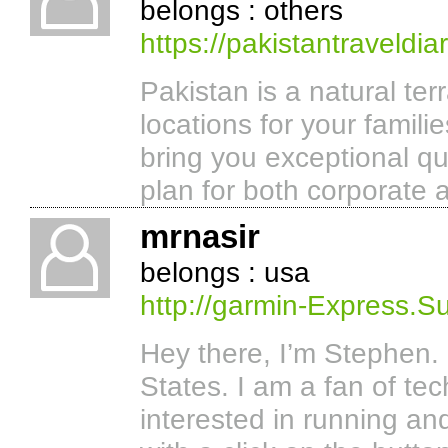
belongs : others
https://pakistantraveldia
Pakistan is a natural ter
locations for your famili
bring you exceptional qu
plan for both corporate a
mrnasir
belongs : usa
http://garmin-Express.S
Hey there, I’m Stephen. 
States. I am a fan of te
interested in running a