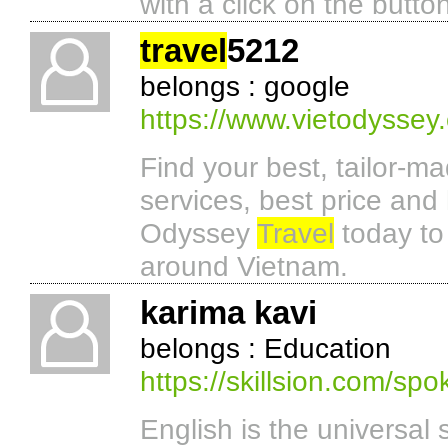
with a click on the butto
travel
5212
belongs : google
https://www.vietodyssey
Find your best, tailor-m
services, best price and
Odyssey
Travel
today to
around Vietnam.
karima kavi
belongs : Education
https://skillsion.com/sp
English is the universal