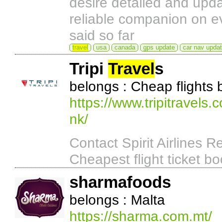
desire detailed and up
reliable companion on ev
said so far
travel
usa
canada
gps update
car nav upda
Tripi
Travel
s
belongs : Cheap flights
https://www.tripitravels.c
nk/
Contact Spirit Airlines
Cheapest flight ticket bo
sharmafoods
belongs : Malta
https://sharma.com.mt/