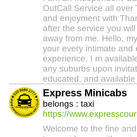
OutCall Service all over 
and enjoyment with Than
after the service you will
away from me. Hello, my s
your every intimate and er
experience. I m availab
any suburbs upon invitati
educated, and available 
Express Minicabs
belongs : taxi
https://www.expresscouri
Welcome to the fine an