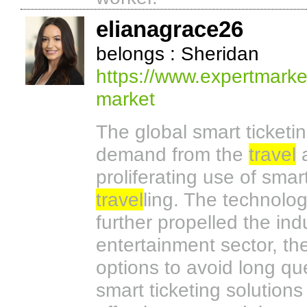
elianagrace26
belongs : Sheridan
https://www.expertmarke
market
The global smart ticketi
demand from the
travel
a
proliferating use of sma
travel
ling. The technolo
further propelled the ind
entertainment sector, th
options to avoid long q
smart ticketing solutions