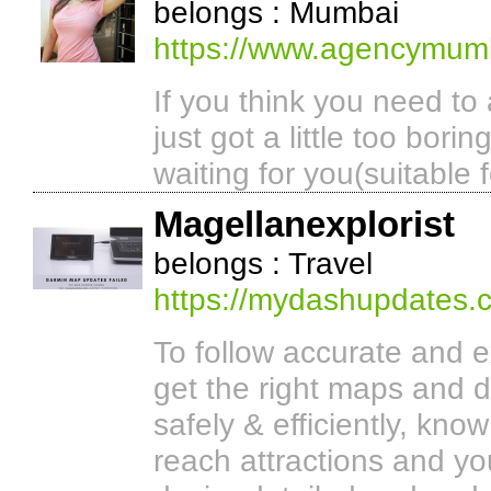
belongs : Mumbai
https://www.agencymum
If you think you need to 
just got a little too bor
waiting for you(suitable f
Magellanexplorist
belongs : Travel
https://mydashupdates.
To follow accurate and 
get the right maps and d
safely & efficiently, kno
reach attractions and yo