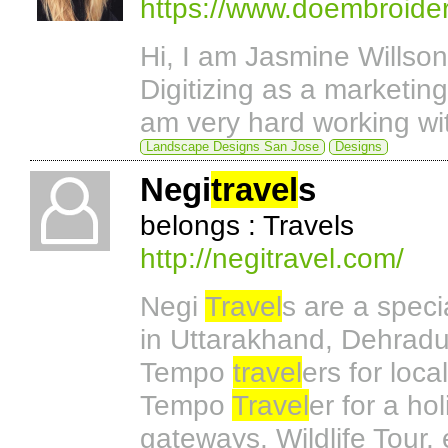
https://www.doembroider
Hi, I am Jasmine Willso
Digitizing as a marketi
am very hard working w
Landscape Designs San Jose
Designs
Negi
travel
s
belongs : Travels
http://negitravel.com/
Negi
Travel
s are a speci
in Uttarakhand, Dehradu
Tempo
travel
ers for loca
Tempo
Travel
er for a ho
gateways, Wildlife Tour,