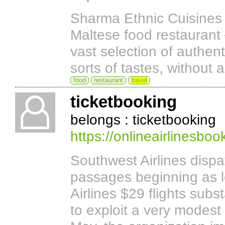
Sharma Ethnic Cuisines b
Maltese food restaurant
vast selection of authen
sorts of tastes, without a
food
restaurant
travel
ticketbooking
belongs : ticketbooking
https://onlineairlinesboo
Southwest Airlines disp
passages beginning as 
Airlines $29 flights subs
to exploit a very modest 