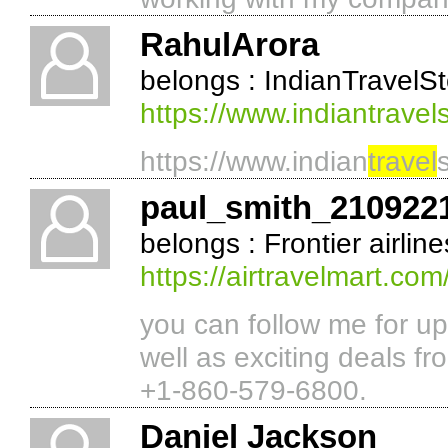
RahulArora
belongs : IndianTravelS
https://www.indiantrave
https://www.indian
travel
paul_smith_210922
belongs : Frontier airlin
https://airtravelmart.com/
you can follow me for u
well as exciting deals fr
+1-860-579-6800.
Daniel Jackson