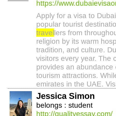
https://www.dubaievisao
Apply for a visa to Dub
popular tourist destinati
travel
lers from throughou
religion by its warm hosp
tradition, and culture. Du
visitors every year. The
provides an abundance of
tourism attractions. Whi
emirates in the UAE. Visit
Jessica Simon
belongs : student
http://qualityessay.com/