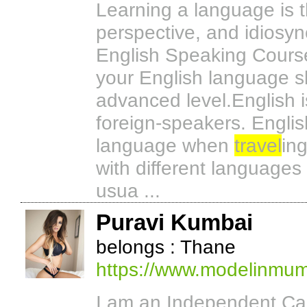
Learning a language is t
perspective, and idiosyn
English Speaking Course 
your English language sk
advanced level.English 
foreign-speakers. Englis
language when
travel
in
with different languages
usua ...
Puravi Kumbai
belongs : Thane
https://www.modelinmumb
I am an Independent Call 