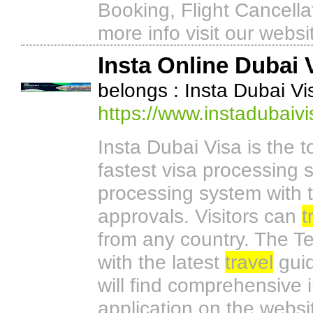
Booking, Flight Cancella
more info visit our websi
Insta Online Dubai 
belongs : Insta Dubai Vi
https://www.instadubaiv
Insta Dubai Visa is the 
fastest visa processing s
processing system with t
approvals. Visitors can
t
from any country. The T
with the latest
travel
guid
will find comprehensive 
application on the websi