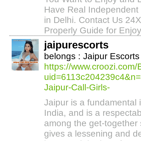
Have Real Independent H
in Delhi. Contact Us 24
Properly Guide for Enjoy
jaipurescorts
belongs : Jaipur Escorts
https://www.croozi.com/
uid=6113c204239c4&n=Ja
Jaipur-Call-Girls-
Jaipur is a fundamental 
India, and is a respecta
among the get-together 
gives a lessening and de