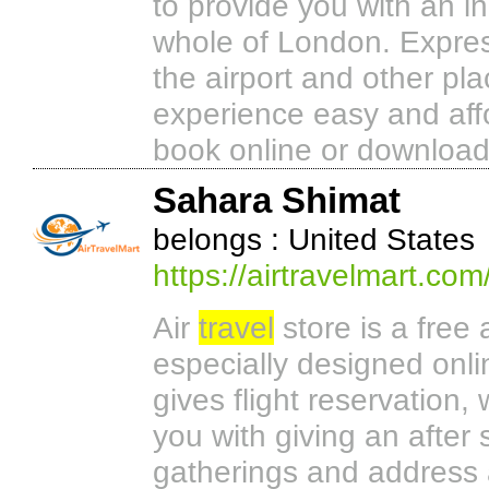
to provide you with an i
whole of London. Expres
the airport and other pl
experience easy and aff
book online or downloa
Sahara Shimat
belongs : United States
https://airtravelmart.com
Air
travel
store is a free 
especially designed onl
gives flight reservation, w
you with giving an afte
gatherings and address 