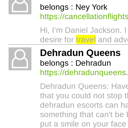
belongs : Ney York
https://cancellationflight
Hi, I’m Daniel Jackson. 
desire for
travel
and adv
Dehradun Queens
belongs : Dehradun
https://dehradunqueens
Dehradun Queens: Have
that you could not stop 
dehradun escorts can ha
something that can't be
put a smile on your face