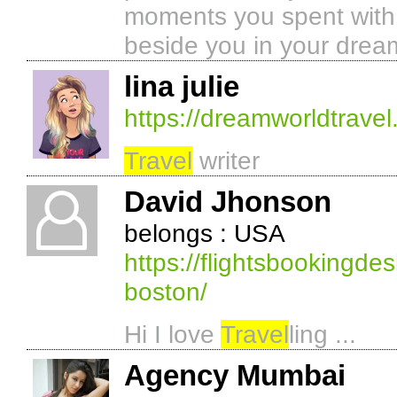
moments you spent with o
beside you in your dream
lina julie
https://dreamworldtravel
Travel
writer
David Jhonson
belongs : USA
https://flightsbookingde
boston/
Hi I love
Travel
ling ...
Agency Mumbai