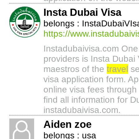
Insta Dubai Visa
belongs : InstaDubaiVIs
https://www.instadubaiv
Instadubaivisa.com One o
providers is Insta Dubai 
maestros of the
travel
se
visa application form. A
online visa fees throug
find all information for D
instadubaivisa.com.
Aiden zoe
belongs : usa