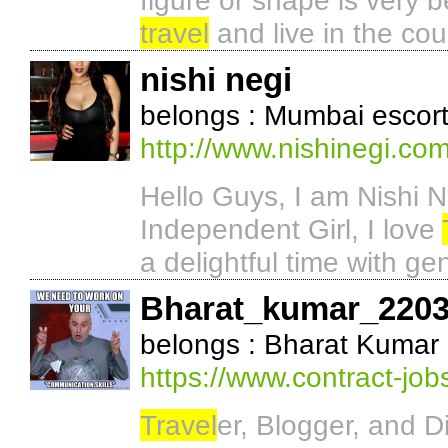
figure or shape is very b
travel
and live in the cou
nishi negi
belongs : Mumbai escor
http://www.nishinegi.com
Hello Guys, I am Nishi 
Independent Girl, I love
a delightful time with ge
Bharat_kumar_220
belongs : Bharat Kumar
https://www.contract-jo
Travel
er, Blogger, and D