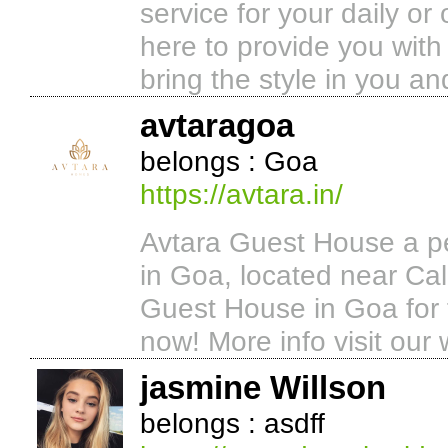
service for your daily or
here to provide you with 
bring the style in you a
avtaragoa
belongs : Goa
https://avtara.in/
Avtara Guest House a pe
in Goa, located near Ca
Guest House in Goa for 
now! More info visit our 
jasmine Willson
belongs : asdff