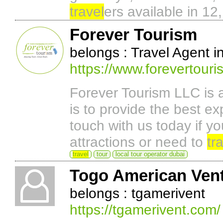
travel
ers available in 1
Forever Tourism
belongs : Travel Agent i
https://www.forevertour
Forever Tourism LLC is 
is to provide the best ex
touch with us today if yo
attractions or need to
tr
travel
tour
local tour operator dubai
Togo American Vent
belongs : tgamerivent
https://tgamerivent.com/