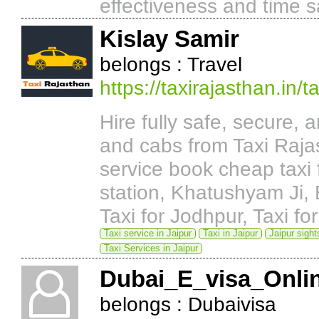
effectiveness and time s
Kislay Samir
belongs : Travel
https://taxirajasthan.in
Hire fully safe, secure, a
and cabs from Taxi Raja
service book cheap taxi f
station, Khatushyam Ji, B
Taxi for Jodhpur, Taxi for
Taxi service in Jaipur
Taxi in Jaipur
Jaipur sight
Taxi Services in Jaipur
Dubai_E_visa_Onli
belongs : Dubaivisa