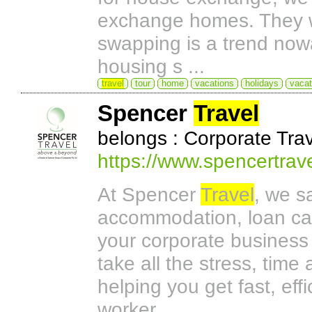
exchange homes. They wil
swapping is a trend now
housing s ...
travel
tour
home
vacations
holidays
vacat
Spencer
Travel
belongs : Corporate Tr
https://www.spencertrav
At Spencer
Travel
, we s
accommodation, loan car
your corporate business 
take all the stress, tim
helping you get fast, eff
worker.