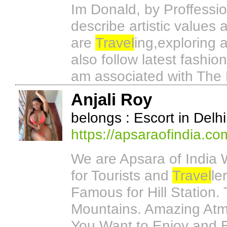
Im Donald, by Proffessio
describe artistic values
are
Travel
ing,exploring 
also follow latest fashio
am associated with The 
Anjali Roy
belongs : Escort in Delhi
https://apsaraofindia.co
We are Apsara of India 
for Tourists and
Travel
le
Famous for Hill Station. T
Mountains. Amazing Atmo
You Want to Enjoy and E