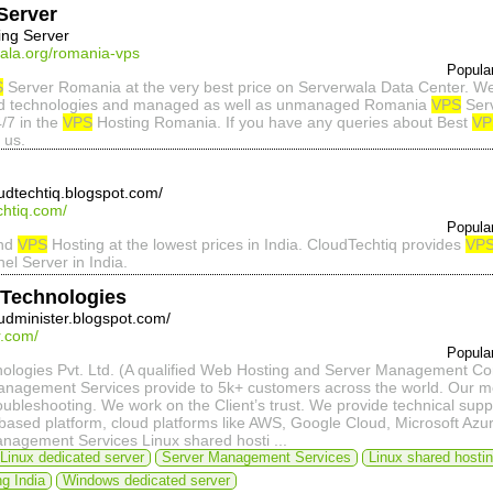
Server
ing Server
wala.org/romania-vps
Popula
S
Server Romania at the very best price on Serverwala Data Center. We 
d technologies and managed as well as unmanaged Romania
VPS
Serv
4/7 in the
VPS
Hosting Romania. If you have any queries about Best
VP
 us.
oudtechtiq.blogspot.com/
chtiq.com/
Popula
and
VPS
Hosting at the lowest prices in India. CloudTechtiq provides
VP
el Server in India.
 Technologies
oudminister.blogspot.com/
r.com/
Popula
nologies Pvt. Ltd. (A qualified Web Hosting and Server Management 
nagement Services provide to 5k+ customers across the world. Our motive
oubleshooting. We work on the Client’s trust. We provide technical sup
ased platform, cloud platforms like AWS, Google Cloud, Microsoft Azure
nagement Services Linux shared hosti ...
Linux dedicated server
Server Management Services
Linux shared hosti
g India
Windows dedicated server