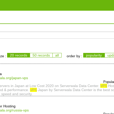
20 records
50 records
all
popularity
upd
ize :
order by :
la
ala.org/japan-vps
Popula
rvers in Japan at Low Cost 2020 on Serverwala Data Center.
VPS
Host
eed & performance.
VPS
Japan by Serverwala Data Center is the best so
 speed and security.
er Hosting
ala.org/russia-vps