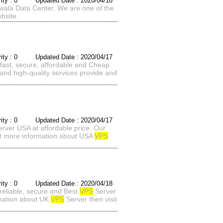
rity : 0 Updated Date : 2020/04/16
wala Data Center. We are one of the
bsite.
rity : 0 Updated Date : 2020/04/17
ast, secure, affordable and Cheap
and high-quality services provide and
rity : 0 Updated Date : 2020/04/17
rver USA at affordable price. Our
nt more information about USA
VPS
rity : 0 Updated Date : 2020/04/18
reliable, secure and Best
VPS
Server
rmation about UK
VPS
Server then visit