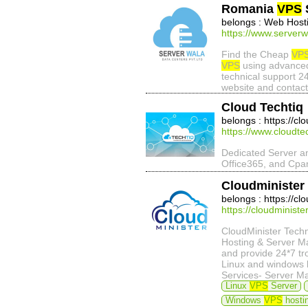
Romania
VPS
belongs : Web Host
https://www.server
Find the Cheap
VP
VPS
using advance
technical support 2
website and contact
Cloud Techtiq
belongs : https://cl
https://www.cloudte
Dedicated Server 
Office365, and Cpan
Cloudminister
belongs : https://cl
https://cloudministe
CloudMinister Tech
Hosting & Server Ma
and provide 24*7 tr
Linux and windows b
Services- Server Ma
Linux
VPS
Server
Windows
VPS
hostin