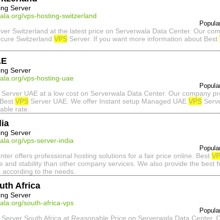
ing Server
ala.org/vps-hosting-switzerland
Popula
ver Switzerland at the latest price on Serverwala Data Center. Our com
ecure Switzerland
VPS
Server. If you want more information about Best
AE
ing Server
ala.org/vps-hosting-uae
Popula
Server UAE at a low cost on Serverwala Data Center. Our company pro
 Best
VPS
Server UAE. We offer Instant setup Managed UAE
VPS
Serve
able rate.
ia
ing Server
ala.org/vps-server-india
Popula
er offers professional hosting solutions for a fair price online. Best
V
e and stability than other company services. We also provide the best
 according to the needs.
uth Africa
ing Server
ala.org/south-africa-vps
Popula
Server South Africa at Reasonable Price on Serverwala Data Center. 