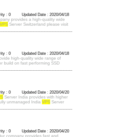
rity : 0 Updated Date : 2020/04/18
pany provides a high-quality wide
VPS
Server Switzerland please visit
rity : 0 Updated Date : 2020/04/18
vide high-quality wide range of
r build on fast performing SSD
rity : 0 Updated Date : 2020/04/20
PS
Server India provides with higher
 fully unmanaged India
VPS
Server
rity : 0 Updated Date : 2020/04/20
Our company provides fast and