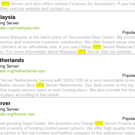
a
VPS
Server and also offers various Features for developers. If you h
then visit our website and contact us.
laysia
ing Server
ala.org/malaysia-vps
Popula
rver Malaysia at the latest price on Serverwala Data Center. We provi
service and maximize customer satisfaction. We offer Instant setup 
 Servers at an affordable rate. If you use Cheap
VPS
Server Malaysia f
ou. For more information about Malaysia
VPS
Server visit our website.
therlands
ing Server
ala.org/netherlands-vps
Popula
Server Netherlands Service with 100% SSD at a very reasonable price
eliable, secure Best
VPS
Server Netherlands. Our data center is the top 
that supply various types of web hosting plans. We also provide the b
d plans according to the needs.
rver
ing Server
ala.org/france-vps
Popula
stest growing Data Center. We provides you Cheap
VPS
Server France wi
nd a variety of hosting control panel options. We offer high quality mor
a center is the top trusted and faithful company in the webserver indus