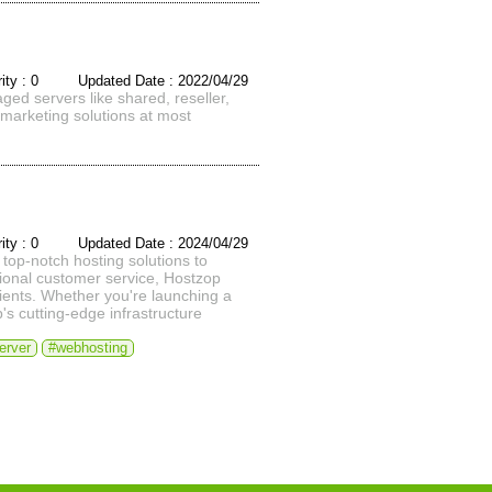
rity : 0 Updated Date : 2022/04/29
aged servers like shared, reseller,
marketing solutions at most
rity : 0 Updated Date : 2024/04/29
top-notch hosting solutions to
tional customer service, Hostzop
lients. Whether you're launching a
s cutting-edge infrastructure
erver
#webhosting