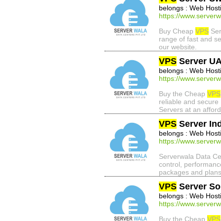
belongs : Web Host
https://www.serverw
Buy Cheap
VPS
Ser
range of fast and s
our website.
VPS
Server U
belongs : Web Host
https://www.serverw
Buy the Cheap
VPS
reliable and secure
Servers at an afford
VPS
Server Ind
belongs : Web Host
https://www.serverw
Serverwala Data Cent
control, performanc
packages and plans
VPS
Server So
belongs : Web Host
https://www.serverw
Buy the Cheap
VPS