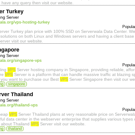
u have any query then visit our website.
er Turkey
ing Server
ala.org/vps-hosting-turkey
Popula
rver Turkey plan price with 100% SSD on Serverwala Data Center. We p
solutions on both Linux and Windows servers and having a client base 
erver visit our website.
ngapore
ing Server
ala.org/singapore-vps
Popula
ding
VPS
Server hosting company in Singapore, providing reliable, aff
ore
VPS
Server is a platform that can handle massive traffic at blazing 
If you want to purchase our Best
VPS
Server Singapore then visit our we
ng
singapore
ver Thailand
ing Server
ala.org/thailand-vps
Popula
Cheap
VPS
Server Thailand plans at very reasonable price on Serverwal
hful data center in the webserver enterprise that supplies various types
 about Thailand
VPS
Server visit our website.
ng
thailand