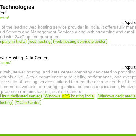
t Technologies
Negi
t.com/
Popula
e of the leading web hosting service provider in India. It offers fully man
oud Servers and Management Services along with streaming and email 
and with 24x7 uptime guarantee.
mpany in India
web hosting
web hosting service provider
rver Hosting Data Center
p.com/
Popula
r web, server hosting, and data center company dedicated to providing 
viduals alike. With a commitment to reliability, performance, and excep
ve suite of hosting services tailored to meet the diverse needs of its c
-commerce website, or managing critical business applications, Hostzop'
 presence remains secure, scalable, and s ...
Linux dedicated server
Windows
VPS
hosting India
Windows dedicated s
Hosting
#Data Center