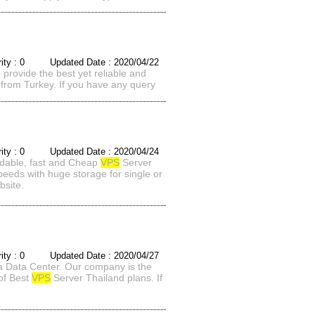
rity : 0 Updated Date : 2020/04/22
rovide the best yet reliable and
from Turkey. If you have any query
rity : 0 Updated Date : 2020/04/24
ordable, fast and Cheap
VPS
Server
speeds with huge storage for single or
bsite.
rity : 0 Updated Date : 2020/04/27
a Data Center. Our company is the
 of Best
VPS
Server Thailand plans. If