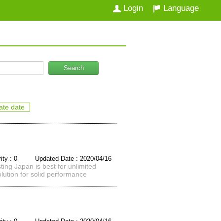
Login
Language
Search
ate date
rity : 0 Updated Date : 2020/04/16
ing Japan is best for unlimited
lution for solid performance