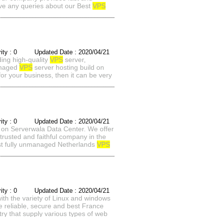
ave any queries about our Best
VPS
rity : 0 Updated Date : 2020/04/21
ding high-quality
VPS
server,
managed
VPS
server hosting build on
or your business, then it can be very
rity : 0 Updated Date : 2020/04/21
 on Serverwala Data Center. We offer
trusted and faithful company in the
est fully unmanaged Netherlands
VPS
rity : 0 Updated Date : 2020/04/21
th the variety of Linux and windows
e reliable, secure and best France
try that supply various types of web