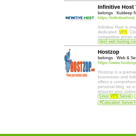
Infinitive Hos
belongs : Kuldeep 
https://infinitivehos
Infinitive Host is on
dedicated,
VPS
, Cl
competitive prices 
best web hosting co
Hostzop
belongs : Web & Se
https://www.hostzo
Hostzop is a premie
businesses and indi
offers a comprehensi
personal blog, an e
ensures your online
Linux
VPS
Server
#Colocation Server 