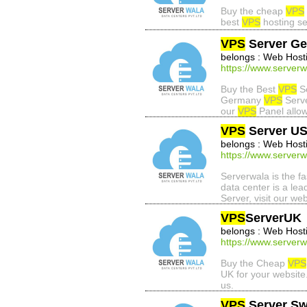
Buy the cheap
VPS
best
VPS
hosting se
VPS
Server G
belongs : Web Host
https://www.server
Buy the Best
VPS
Se
Germany
VPS
Serve
our
VPS
Panel allo
VPS
Server U
belongs : Web Host
https://www.serverw
Serverwala is the f
data center is a lea
Server, visit our web
VPS
ServerUK
belongs : Web Host
https://www.serverw
Buy the Cheap
VPS
UK for your websit
us.
VPS
Server Sw