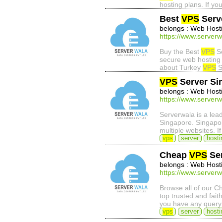
hosting plans. If yo
Best
VPS
Serv
belongs : Web Host
https://www.serverw
Buy the Best
VPS
Se
secure web hosting 
about Turkey
VPS
S
VPS
Server Si
belongs : Web Host
https://www.serverw
Serverwala is a lea
Singapore. Singap
multiple websites. 
vps
server
hosti
Cheap
VPS
Ser
belongs : Web Host
https://www.serverw
Browse all of our 
top trusted and fait
you have any query
vps
server
hosti