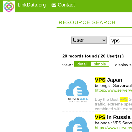
LinkData.org
Contact
RESOURCE SEARCH
20 records found (
20 User(s)
)
detail
simple
view :
display s
VPS
Japan
belongs : Serverwa
https://www.serverw
Buy the Best
VPS
Se
traffic, extreme sp
combined with extra
VPS
in Russia
belongs : VPS Serv
https://www.serverw