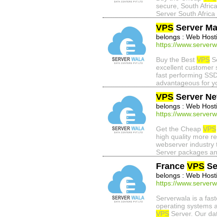
secure, South Afric
Server South Africa 
VPS
Server Ma
belongs : Web Host
https://www.serverw
Buy the Best
VPS
Se
excellent customer 
fast performing SSD
advantageous for y
VPS
Server Ne
belongs : Web Host
https://www.serverw
Get the Cheap
VPS
high quality more r
webserver industry 
Server packages an
France
VPS
Se
belongs : Web Host
https://www.serverw
Serverwala is a fa
operating systems a
VPS
Server. Our dat