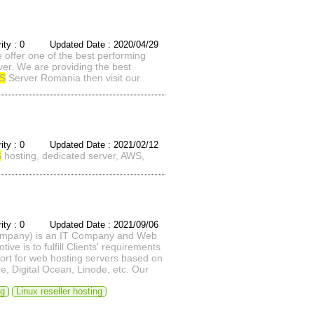
rity : 0 Updated Date : 2020/04/29
offer one of the best performing
er. We are providing the best
S
Server Romania then visit our
rity : 0 Updated Date : 2021/02/12
S
hosting, dedicated server, AWS,
rity : 0 Updated Date : 2021/09/06
Company) is an IT Company and Web
 is to fulfill Clients' requirements
port for web hosting servers based on
, Digital Ocean, Linode, etc. Our
ng
Linux reseller hosting