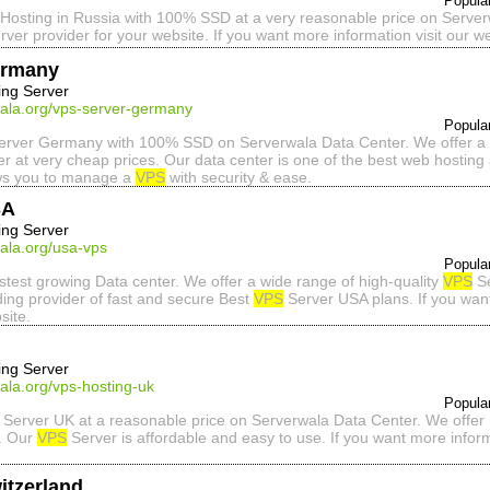
Popula
Hosting in Russia with 100% SSD at a very reasonable price on Server
rver provider for your website. If you want more information visit our we
ermany
ing Server
wala.org/vps-server-germany
Popula
rver Germany with 100% SSD on Serverwala Data Center. We offer a f
r at very cheap prices. Our data center is one of the best web hosting 
ws you to manage a
VPS
with security & ease.
SA
ing Server
ala.org/usa-vps
Popula
astest growing Data center. We offer a wide range of high-quality
VPS
Se
ding provider of fast and secure Best
VPS
Server USA plans. If you wa
site.
ing Server
ala.org/vps-hosting-uk
Popula
Server UK at a reasonable price on Serverwala Data Center. We offer 
e. Our
VPS
Server is affordable and easy to use. If you want more info
itzerland