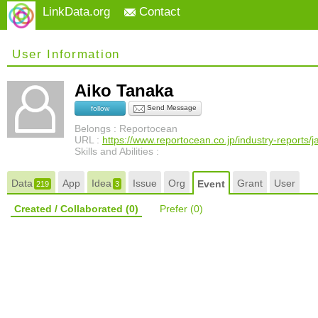
LinkData.org
Contact
User Information
Aiko Tanaka
Send Message
follow
Belongs : Reportocean
URL :
https://www.reportocean.co.jp/industry-reports/
Skills and Abilities :
Data
App
Idea
Issue
Org
Grant
User
Event
219
3
Created / Collaborated
(0)
Prefer
(0)