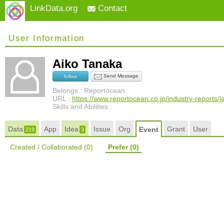
LinkData.org
Contact
User Information
Aiko Tanaka
Send Message
follow
Belongs : Reportocean
URL :
https://www.reportocean.co.jp/industry-reports/
Skills and Abilities :
Data
App
Idea
Issue
Org
Grant
User
Event
219
3
Created / Collaborated
(0)
Prefer
(0)