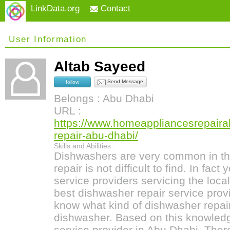
LinkData.org
Contact
User Information
Altab Sayeed
Send Message
follow
Belongs : Abu Dhabi
URL :
https://www.homeappliancesrepair
repair-abu-dhabi/
Skills and Abilities :
Dishwashers are very common in th
repair is not difficult to find. In fac
service providers servicing the local
best dishwasher repair service provi
know what kind of dishwasher repai
dishwasher. Based on this knowledg
service provider in Abu Dhabi. Ther