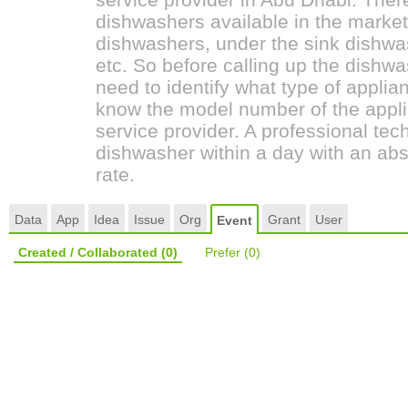
dishwashers available in the marke
dishwashers, under the sink dishwas
etc. So before calling up the dish
need to identify what type of applia
know the model number of the appli
service provider. A professional tech
dishwasher within a day with an abs
rate.
Data
App
Idea
Issue
Org
Grant
User
Event
Created / Collaborated
(0)
Prefer
(0)