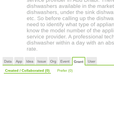
dishwashers available in the marke
dishwashers, under the sink dishwas
etc. So before calling up the dish
need to identify what type of applia
know the model number of the appli
service provider. A professional tech
dishwasher within a day with an abs
rate.
Data
App
Idea
Issue
Org
Event
User
Grant
Created / Collaborated
(0)
Prefer
(0)