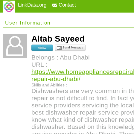
LinkData.org
Contact
User Information
Altab Sayeed
Send Message
follow
Belongs : Abu Dhabi
URL :
https://www.homeappliancesrepair
repair-abu-dhabi/
Skills and Abilities :
Dishwashers are very common in th
repair is not difficult to find. In fac
service providers servicing the local
best dishwasher repair service provi
know what kind of dishwasher repai
dishwasher. Based on this knowledg
service provider in Abu Dhabi. Ther