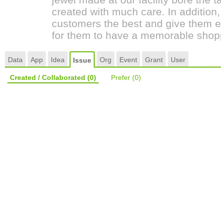
created with much care. In addition
customers the best and give them 
for them to have a memorable shop
Data
App
Idea
Org
Event
Grant
User
Issue
Created / Collaborated
(0)
Prefer
(0)