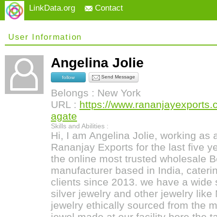
LinkData.org
Contact
User Information
Angelina Jolie
Send Message
follow
Belongs : New York
URL :
https://www.rananjayexports
agate
Skills and Abilities :
Hi, I am Angelina Jolie, working as
Rananjay Exports for the last five 
the online most trusted wholesale 
manufacturer based in India, caterin
clients since 2013. we have a wide
silver jewelry and other jewelry li
jewelry ethically sourced from the 
jewel made at our facility bore the t