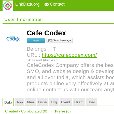
LinkData.org
Contact
User Information
Cafe Codex
Send Message
follow
Belongs : IT
URL :
https://cafecodex.com/
Skills and Abilities :
CafeCodex Company offers the best
SMO, and website design & develop
and all over India, which assists b
products online very effectively at 
online contact us with our team any
App
Idea
Issue
Org
Event
Grant
User
Data
Created / Collaborated
(0)
Prefer
(0)