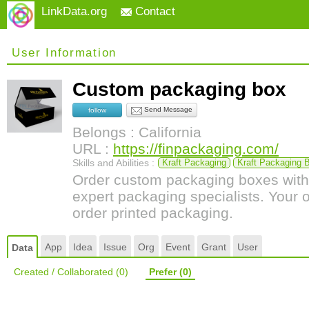
LinkData.org
Contact
User Information
Custom packaging box
Send Message
follow
Belongs : California
URL :
https://finpackaging.com/
Skills and Abilities :
Kraft Packaging
Kraft Packaging 
Order custom packaging boxes with
expert packaging specialists. Your 
order printed packaging.
App
Idea
Issue
Org
Event
Grant
User
Data
Created / Collaborated
(0)
Prefer
(0)