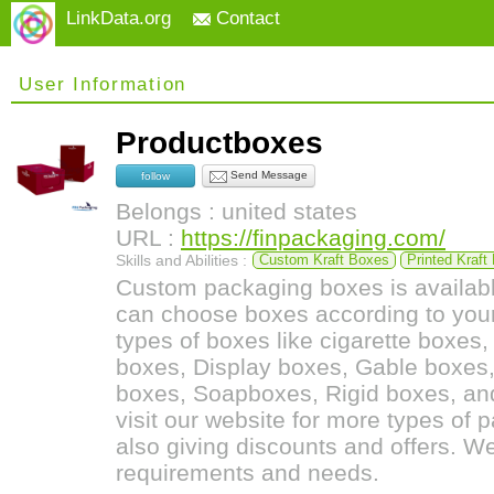
LinkData.org
Contact
User Information
Productboxes
Send Message
follow
Belongs : united states
URL :
https://finpackaging.com/
Skills and Abilities :
Custom Kraft Boxes
Printed Kraft
Custom packaging boxes is availabl
can choose boxes according to you
types of boxes like cigarette boxes
boxes, Display boxes, Gable boxes,
boxes, Soapboxes, Rigid boxes, and
visit our website for more types of
also giving discounts and offers. We
requirements and needs.