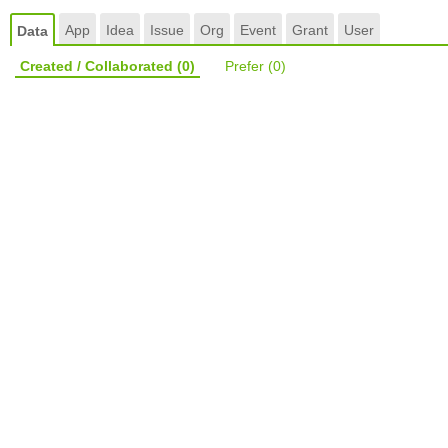
App
Idea
Issue
Org
Event
Grant
User
Data
Created / Collaborated
(0)
Prefer
(0)