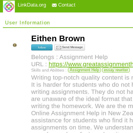
LinkData.org
Contact
User Information
Eithen Brown
Send Message
follow
Belongs : Assignment Help
URL :
https://www.greatassignment
Skills and Abilities :
Assignment Help
essay rewriter
Writing top-notch quality content is 
It is harder for students who do no
writing assignments. They do not 
are unaware of the ideal format tha
writing the homework. We are the m
Online Assignment Help in New Zeal
assistance for students who find it 
assignments on time. We understan