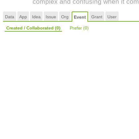
complex and confusing when it come
Data
App
Idea
Issue
Org
Grant
User
Event
Created / Collaborated
(0)
Prefer
(0)