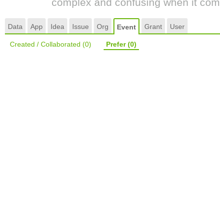
complex and confusing when it come
Data
App
Idea
Issue
Org
Grant
User
Event
Created / Collaborated
(0)
Prefer
(0)