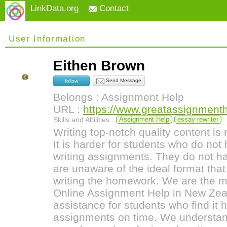
LinkData.org
Contact
User Information
Eithen Brown
Send Message
follow
Belongs : Assignment Help
URL :
https://www.greatassignment
Skills and Abilities :
Assignment Help
essay rewriter
Writing top-notch quality content is 
It is harder for students who do no
writing assignments. They do not 
are unaware of the ideal format tha
writing the homework. We are the m
Online Assignment Help in New Zeal
assistance for students who find it 
assignments on time. We understan