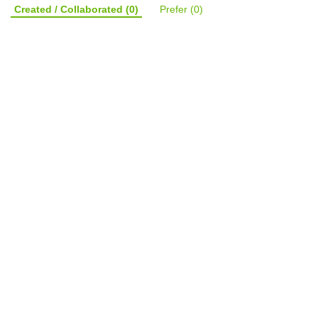
Created / Collaborated
(0)
Prefer
(0)