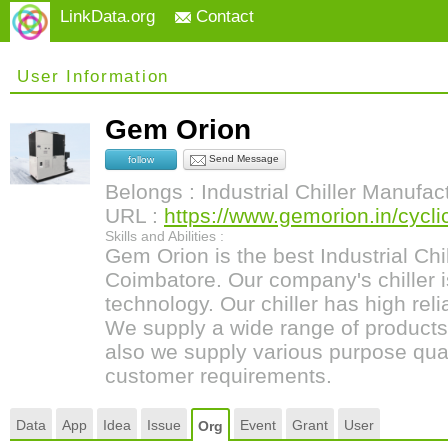
LinkData.org
Contact
User Information
Gem Orion
Send Message
follow
Belongs : Industrial Chiller Manufac
URL :
https://www.gemorion.in/cyclic-
Skills and Abilities :
Gem Orion is the best Industrial Chi
Coimbatore. Our company's chiller
technology. Our chiller has high relia
We supply a wide range of products
also we supply various purpose qualit
customer requirements.
Data
App
Idea
Issue
Event
Grant
User
Org