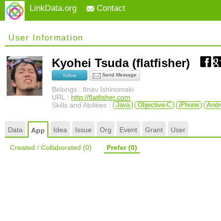
LinkData.org
Contact
User Information
Kyohei Tsuda (flatfisher)
Send Message
follow
Belongs : Itnav Ishinomaki
URL :
http://flatfisher.com
Skills and Abilities :
Java
Objective-C
iPhone
Andr
Data
Idea
Issue
Org
Event
Grant
User
App
Created / Collaborated
(0)
Prefer
(0)