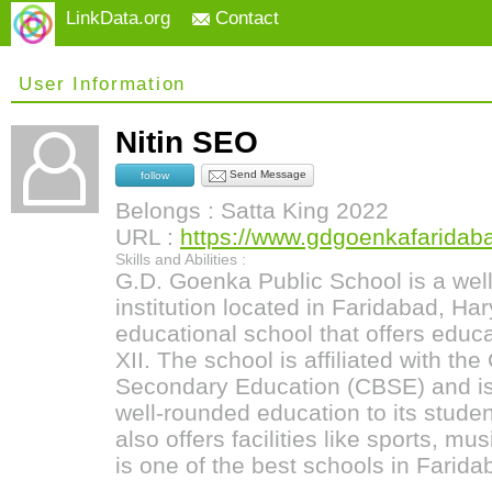
LinkData.org
Contact
User Information
Nitin SEO
Send Message
follow
Belongs : Satta King 2022
URL :
https://www.gdgoenkafaridab
Skills and Abilities :
G.D. Goenka Public School is a wel
institution located in Faridabad, Hary
educational school that offers educa
XII. The school is affiliated with the
Secondary Education (CBSE) and is
well-rounded education to its studen
also offers facilities like sports, mu
is one of the best schools in Farida