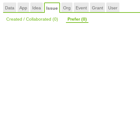
Data
App
Idea
Org
Event
Grant
User
Issue
Created / Collaborated
(0)
Prefer
(0)