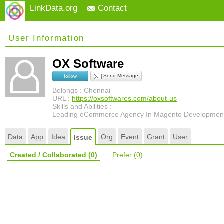
LinkData.org
Contact
User Information
OX Software
Send Message
follow
Belongs : Chennai
URL :
https://oxsoftwares.com/about-us
Skills and Abilities :
Leading eCommerce Agency In Magento Developmen
Data
App
Idea
Org
Event
Grant
User
Issue
Created / Collaborated
(0)
Prefer
(0)