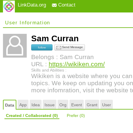
LinkData.org
Contact
User Information
Sam Curran
Send Message
follow
Belongs : Sam Curran
URL :
https://wikiken.com/
Skills and Abilities :
Wikiken is a website where you can 
topics. We keep on updating you on 
more infomration, visit the website
App
Idea
Issue
Org
Event
Grant
User
Data
Created / Collaborated
(0)
Prefer
(0)