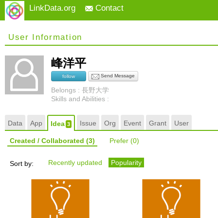
LinkData.org
Contact
User Information
峰洋平
Send Message
follow
Belongs : 長野大学
Skills and Abilities :
Data
App
Issue
Org
Event
Grant
User
Idea
3
Created / Collaborated
(3)
Prefer
(0)
Recently updated
Popularity
Sort by: