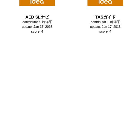
AED SLナビ
TASガイド
contributor： 峰洋平
contributor： 峰洋平
update: Jan 17, 2016
update: Jan 17, 2016
score: 4
score: 4