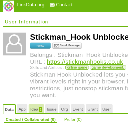
LinkData.org
Contact
User Information
Stickman_Hook Unbloc
Send Message
follow
Belongs : Stickman_Hook Unblock
URL :
https://stickmanhooks.co.uk
Skills and Abilities :
online game
game development,
Stickman Hook Unblocked lets you 
vibrant levels right in your browser
restrictions, just nonstop stickman
you want.
App
Idea
Issue
Org
Event
Grant
User
Data
2
Created / Collaborated
(0)
Prefer
(0)