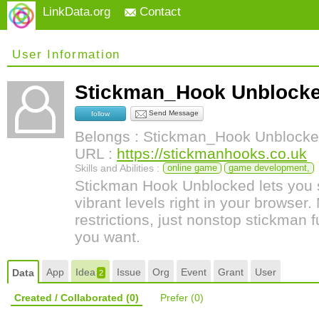
LinkData.org
Contact
User Information
Stickman_Hook Unbloc
Send Message
follow
Belongs : Stickman_Hook Unblock
URL :
https://stickmanhooks.co.uk
Skills and Abilities :
online game
game development,
Stickman Hook Unblocked lets you 
vibrant levels right in your browser
restrictions, just nonstop stickman
you want.
App
Idea
Issue
Org
Event
Grant
User
Data
2
Created / Collaborated
(0)
Prefer
(0)