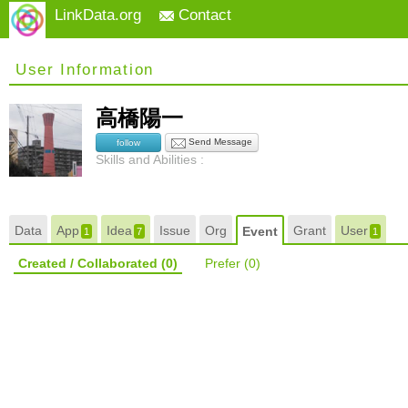
LinkData.org
Contact
User Information
高橋陽一
Send Message
follow
Skills and Abilities :
Data
App
Idea
Issue
Org
Grant
User
Event
1
7
1
Created / Collaborated
(0)
Prefer
(0)