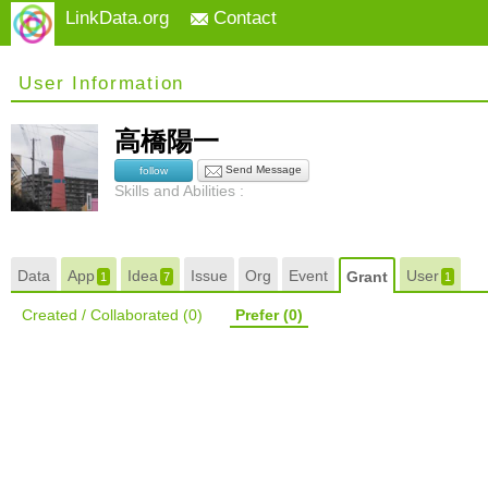
LinkData.org
Contact
User Information
高橋陽一
Send Message
follow
Skills and Abilities :
Data
App
Idea
Issue
Org
Event
User
Grant
1
7
1
Created / Collaborated
(0)
Prefer
(0)