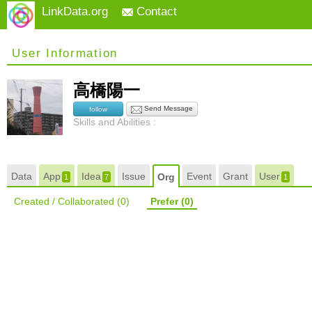
LinkData.org
Contact
User Information
高橋陽一
Send Message
follow
Skills and Abilities :
Data
App
Idea
Issue
Event
Grant
User
Org
1
7
1
Created / Collaborated
(0)
Prefer
(0)