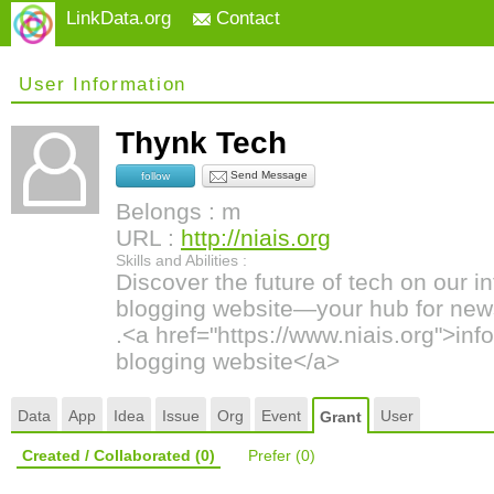
LinkData.org
Contact
User Information
Thynk Tech
Send Message
follow
Belongs : m
URL :
http://niais.org
Skills and Abilities :
Discover the future of tech on our 
blogging website—your hub for news
.<a href="https://www.niais.org">in
blogging website</a>
Data
App
Idea
Issue
Org
Event
User
Grant
Created / Collaborated
(0)
Prefer
(0)